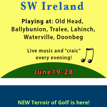
NEW Terroir of Golf is here!