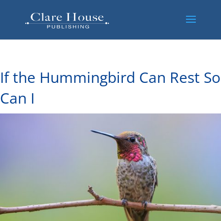
If the Hummingbird Can Rest So
Can I