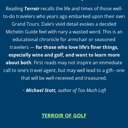
Reading
Terroir
recalls the life and times of those well-
to-do travelers who years ago embarked upon their own
Grand Tours. Dale’s vivid detail evokes a decided
Michelin Guide feel with nary a wasted word. This is an
educational chronicle for armchair or seasoned
travelers —
for those who love life’s finer things,
especially wine and golf, and want to learn more
about both
. First reads may not inspire an immediate
call to one’s travel agent, but may well lead to a gift– one
that will be well-received and treasured.
~
Michael Stott,
author of Too Much Loft
TERROIR OF GOLF