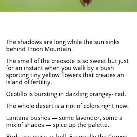
The shadows are long while the sun sinks
behind Troon Mountain.
The smell of the creosote is so sweet but just
for an instant when you walk by a bush
sporting tiny yellow flowers that creates an
island of fertility.
Ocotillo is bursting in dazzling orangey- red.
The whole desert is a riot of colors right now.
Lantana bushes — some lavender, some a
mix of shades — spice up the palette.
Birds are noisy as hell. Especially the Curved