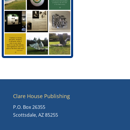
Clare House Publishing
P.O. Box 26355
Scottsdale, AZ 85255