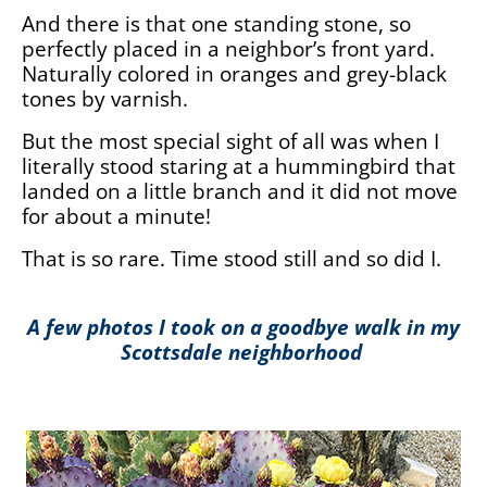
And there is that one standing stone, so
perfectly placed in a neighbor’s front yard.
Naturally colored in oranges and grey-black
tones by varnish.
But the most special sight of all was when I
literally stood staring at a hummingbird that
landed on a little branch and it did not move
for about a minute!
That is so rare. Time stood still and so did I.
A few photos I took on a goodbye walk in my
Scottsdale neighborhood