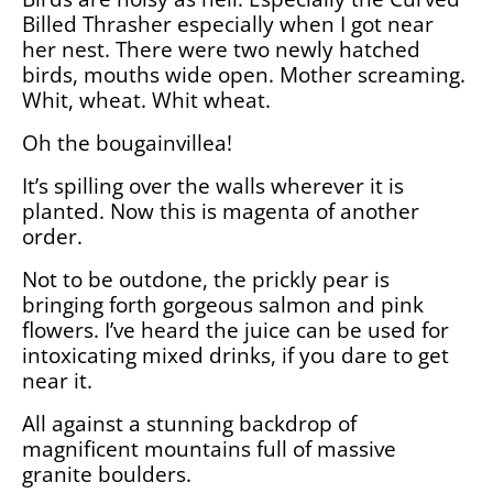
Billed Thrasher especially when I got near
her nest. There were two newly hatched
birds, mouths wide open. Mother screaming.
Whit, wheat. Whit wheat.
Oh the bougainvillea!
It’s spilling over the walls wherever it is
planted. Now this is magenta of another
order.
Not to be outdone, the prickly pear is
bringing forth gorgeous salmon and pink
flowers. I’ve heard the juice can be used for
intoxicating mixed drinks, if you dare to get
near it.
All against a stunning backdrop of
magnificent mountains full of massive
granite boulders.