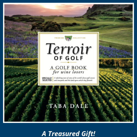
A Treasured Gift!