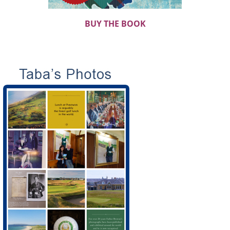
BUY THE BOOK