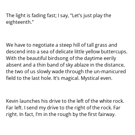
The light is fading fast; I say, “Let’s just play the
eighteenth.”
We have to negotiate a steep hill of tall grass and
descend into a sea of delicate little yellow buttercups.
With the beautiful birdsong of the daytime eerily
absent and a thin band of sky ablaze in the distance,
the two of us slowly wade through the un-manicured
field to the last hole. It’s magical. Mystical even.
Kevin launches his drive to the left of the white rock.
Far left. I send my drive to the right of the rock. Far
right. In fact, I’m in the rough by the first fairway.