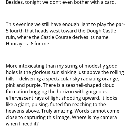
Besides, tonight we don’t even bother with a card.
This evening we still have enough light to play the par-
5 fourth that heads west toward the Dough Castle
ruin, where the Castle Course derives its name.
Hooray—a 6 for me.
More intoxicating than my string of modestly good
holes is the glorious sun sinking just above the rolling
hills—delivering a spectacular sky radiating orange,
pink and purple. There is a seashell-shaped cloud
formation hugging the horizon with gorgeous
effervescent rays of light shooting upward. It looks
like a giant, pulsing, fluted fan reaching to the
heavens above. Truly amazing. Words cannot come
close to capturing this image. Where is my camera
when I need it?