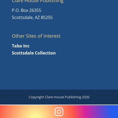
Clare House Publishing
P.O. Box 26355
Scottsdale, AZ 85255
Other Sites of Interest
Taba Inc
Scottsdale Collection
Copyright Clare House Publishing 2026