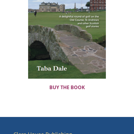
BUY THE BOOK