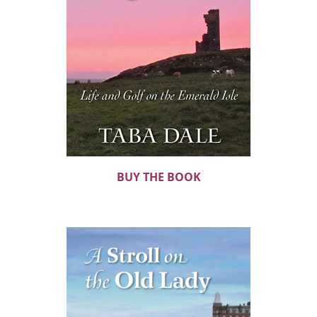
BUY THE BOOK