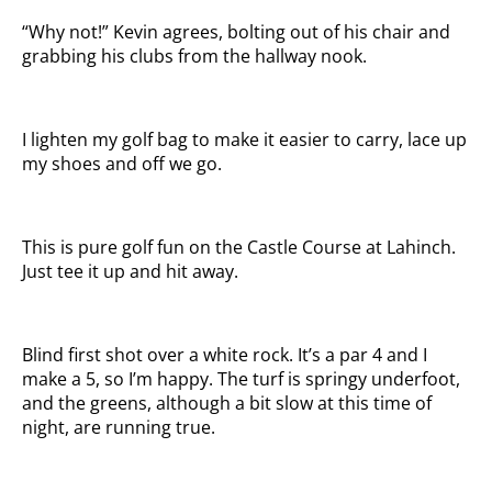
“Why not!” Kevin agrees, bolting out of his chair and
grabbing his clubs from the hallway nook.
I lighten my golf bag to make it easier to carry, lace up
my shoes and off we go.
This is pure golf fun on the Castle Course at Lahinch.
Just tee it up and hit away.
Blind first shot over a white rock. It’s a par 4 and I
make a 5, so I’m happy. The turf is springy underfoot,
and the greens, although a bit slow at this time of
night, are running true.