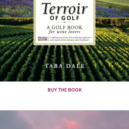
BUY THE BOOK