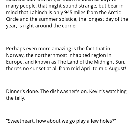
many people, that might sound strange, but bear in
mind that Lahinch is only 945 miles from the Arctic
Circle and the summer solstice, the longest day of the
year, is right around the corner.
Perhaps even more amazing is the fact that in
Norway, the northernmost inhabited region in
Europe, and known as The Land of the Midnight Sun,
there’s no sunset at all from mid April to mid August!
Dinner’s done. The dishwasher’s on. Kevin’s watching
the telly.
“Sweetheart, how about we go play a few holes?”