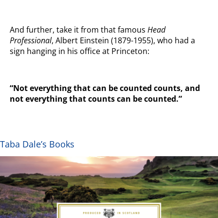
And further, take it from that famous
Head
Professional
, Albert Einstein (1879-1955), who had a
sign hanging in his office at Princeton:
“Not everything that can be counted counts, and
not everything that counts can be counted.”
Taba Dale’s Books