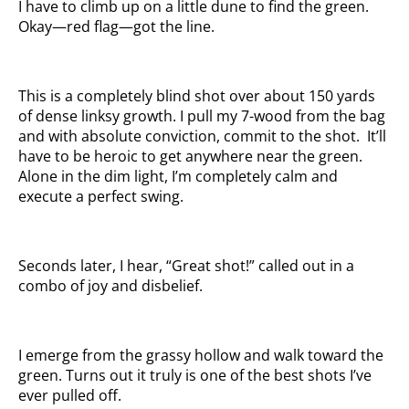
I have to climb up on a little dune to find the green.
Okay—red flag—got the line.
This is a completely blind shot over about 150 yards
of dense linksy growth. I pull my 7-wood from the bag
and with absolute conviction, commit to the shot. It’ll
have to be heroic to get anywhere near the green.
Alone in the dim light, I’m completely calm and
execute a perfect swing.
Seconds later, I hear, “Great shot!” called out in a
combo of joy and disbelief.
I emerge from the grassy hollow and walk toward the
green. Turns out it truly is one of the best shots I’ve
ever pulled off.