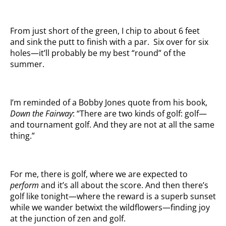
From just short of the green, I chip to about 6 feet
and sink the putt to finish with a par. Six over for six
holes—it’ll probably be my best “round” of the
summer.
I’m reminded of a Bobby Jones quote from his book,
Down the Fairway
: “There are two kinds of golf: golf—
and tournament golf. And they are not at all the same
thing.”
For me, there is golf, where we are expected to
perform
and it’s all about the score. And then there’s
golf like tonight—where the reward is a superb sunset
while we wander betwixt the wildflowers—finding joy
at the junction of zen and golf.