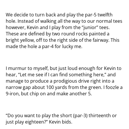
We decide to turn back and play the par-5 twelfth
hole. Instead of walking all the way to our normal tees
however, Kevin and I play from the “junior” tees.
These are defined by two round rocks painted a
bright yellow, off to the right side of the fairway. This
made the hole a par-4 for lucky me.
I murmur to myself, but just loud enough for Kevin to
hear, “Let me see if I can find something here,” and
manage to produce a prodigious drive right into a
narrow gap about 100 yards from the green. I foozle a
9-iron, but chip on and make another 5.
“Do you want to play the short (par-3) thirteenth or
just play eighteen?” Kevin bids.