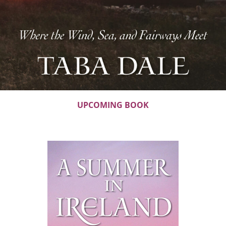
UPCOMING BOOK