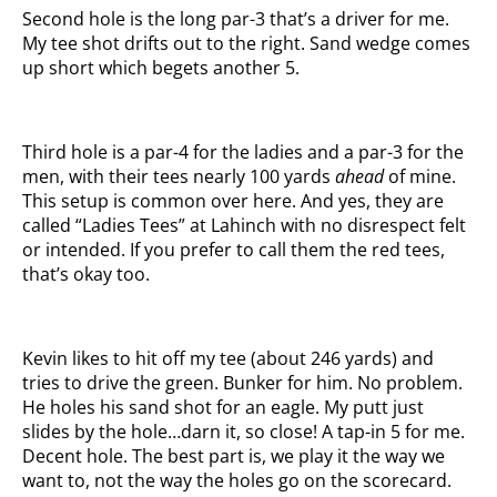
Second hole is the long par-3 that’s a driver for me.
My tee shot drifts out to the right. Sand wedge comes
up short which begets another 5.
Third hole is a par-4 for the ladies and a par-3 for the
men, with their tees nearly 100 yards
ahead
of mine.
This setup is common over here. And yes, they are
called “Ladies Tees” at Lahinch with no disrespect felt
or intended. If you prefer to call them the red tees,
that’s okay too.
Kevin likes to hit off my tee (about 246 yards) and
tries to drive the green. Bunker for him. No problem.
He holes his sand shot for an eagle. My putt just
slides by the hole…darn it, so close! A tap-in 5 for me.
Decent hole. The best part is, we play it the way we
want to, not the way the holes go on the scorecard.