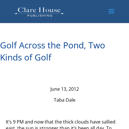
Golf Across the Pond, Two
Kinds of Golf
June 13, 2012
Taba Dale
It’s 9 PM and now that the thick clouds have sallied
east, the sun is stronger than it’s been all day. To